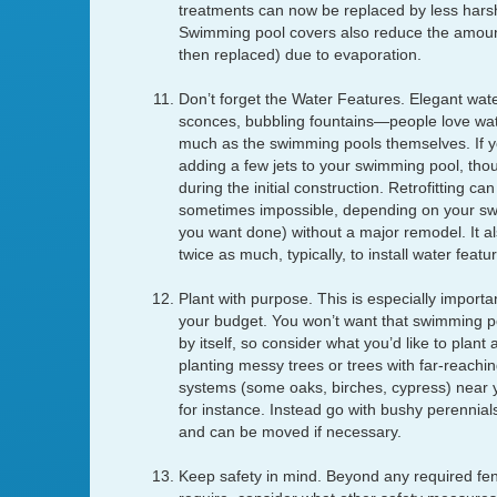
treatments can now be replaced by less harsh 
Swimming pool covers also reduce the amount
then replaced) due to evaporation.
Don’t forget the Water Features. Elegant wate
sconces, bubbling fountains—people love wat
much as the swimming pools themselves. If yo
adding a few jets to your swimming pool, though
during the initial construction. Retrofitting can
sometimes impossible, depending on your s
you want done) without a major remodel. It a
twice as much, typically, to install water featur
Plant with purpose. This is especially import
your budget. You won’t want that swimming poo
by itself, so consider what you’d like to plant
planting messy trees or trees with far-reachin
systems (some oaks, birches, cypress) near 
for instance. Instead go with bushy perennials
and can be moved if necessary.
Keep safety in mind. Beyond any required fen