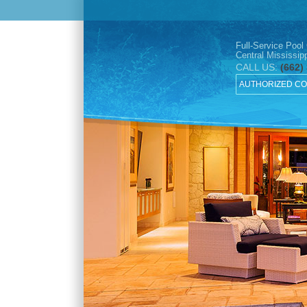
Full-Service Pool
Central Mississipp
CALL US:
(662)
AUTHORIZED C