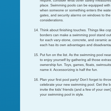
require, consider what other safety measures 
place. Swimming pools can be equipped with 
when someone or something enters the water.
gates, and security alarms on windows to the
considerations.
Think about finishing touches. Things like co
borders can make a swimming pool stand out
for each vary-stone, concrete, and ceramic a
each has its own advantages and disadvanta
Put fun on the list. As the swimming pool near
to enjoy yourself by gathering all those extra
ownership fun. Toys, games, floats, swimsuits,
name it. Accessorizing is half the fun.
Plan your first pool party! Don’t forget to thro
celebrate your new swimming pool. Get the bur
invite the kids’ friends (and a few of your own
your swimming pool in style.