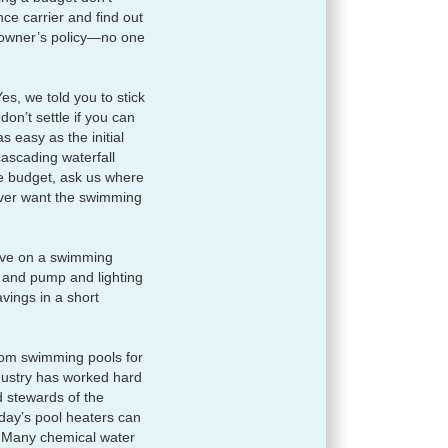
nce carrier and find out
eowner’s policy—no one
es, we told you to stick
don’t settle if you can
s easy as the initial
 cascading waterfall
 the budget, ask us where
ever want the swimming
 save on a swimming
, and pump and lighting
vings in a short
rom swimming pools for
ndustry has worked hard
d stewards of the
day’s pool heaters can
. Many chemical water