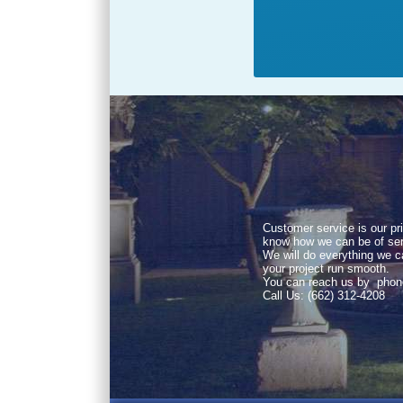
Customer service is our pri
know how we can be of ser
We will do everything we 
your project run smooth.
You can reach us by phon
Call Us: (662) 312-4208