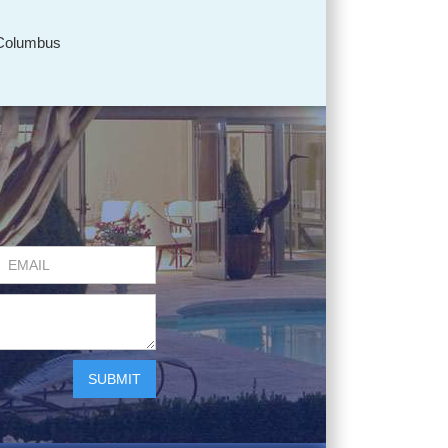
Columbus