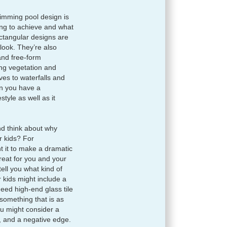
imming pool design is
rying to achieve and what
ctangular designs are
 look. They’re also
and free-form
ng vegetation and
es to waterfalls and
n you have a
style as well as it
d think about why
ur kids? For
t it to make a dramatic
treat for you and your
ell you what kind of
 kids might include a
eed high-end glass tile
 something that is as
you might consider a
, and a negative edge.