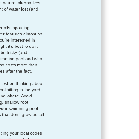
natural alternatives.
 of water lost (and
rfalls, spouting
er features almost as
u’re interested in
, it’s best to do it
 be tricky (and
wimming pool and what
lso costs more than
es after the fact.
ant when thinking about
l sitting in the yard
 and where. Avoid
g, shallow root
your swimming pool,
 that don’t grow as tall
cing your local codes