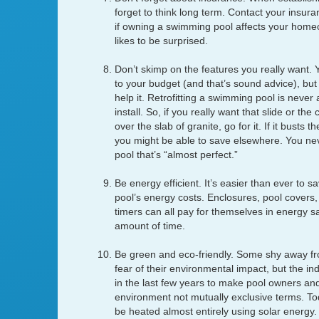
forget to think long term. Contact your insura
if owning a swimming pool affects your hom
likes to be surprised.
Don’t skimp on the features you really want. Y
to your budget (and that’s sound advice), but 
help it. Retrofitting a swimming pool is never a
install. So, if you really want that slide or the
over the slab of granite, go for it. If it busts
you might be able to save elsewhere. You n
pool that’s “almost perfect.”
Be energy efficient. It’s easier than ever to
pool’s energy costs. Enclosures, pool covers
timers can all pay for themselves in energy sa
amount of time.
Be green and eco-friendly. Some shy away f
fear of their environmental impact, but the i
in the last few years to make pool owners an
environment not mutually exclusive terms. To
be heated almost entirely using solar energy