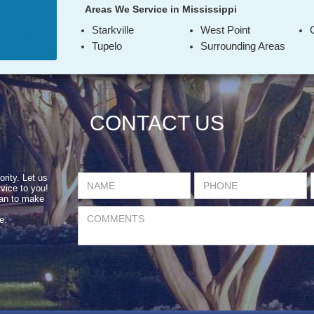
Areas We Service in Mississippi
Starkville
West Point
Tupelo
Surrounding Areas
CONTACT US
ority. Let us
vice to you!
can to make
e.