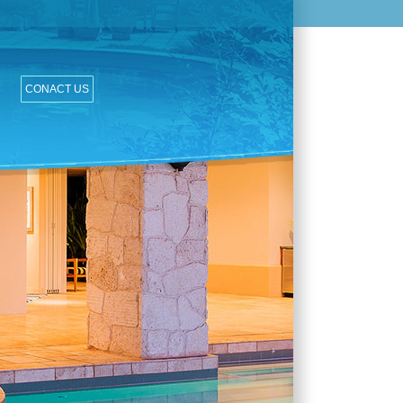
CONACT US