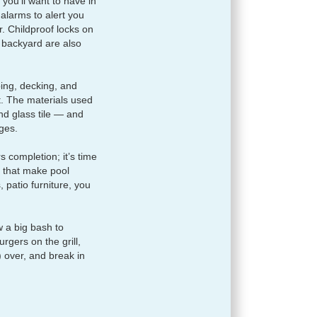
you’ll want to have in
alarms to alert you
 Childproof locks on
 backyard are also
ping, decking, and
. The materials used
nd glass tile — and
ges.
s completion; it’s time
s that make pool
 patio furniture, you
w a big bash to
gers on the grill,
) over, and break in