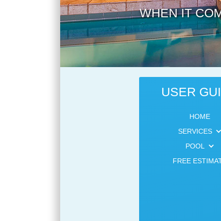
WHEN IT COM
USER GU
HOME
SERVICES
POOL
FREE ESTIMA