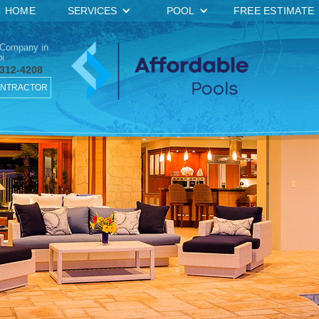
HOME
SERVICES
POOL
FREE ESTIMATE
 Company in
i
 312-4208
ONTRACTOR