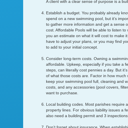
A client with a clear sense of purpose is a buil
Establish a budget. You probably already know
spend on a new swimming pool, but it’s impor
to gather more information and get a sense of
cost. Affordable Pools will be able to listen t
you an estimate on what it will cost to make 
have to adjust your plans, or you may find y
to add to your initial concept.
Consider long-term costs. Owning a swimming 
affordable. Upkeep, especially if you take a 
steps, can literally cost pennies a day. But it’
of what those costs are. Factor in how much wa
keep your swimming pool full, cleaning and 
costs, and any accessories (pool covers, filters
want to purchase.
Local building codes. Most parishes require a
property lines. For obvious liability issues a f
also need a building permit and 3 inspections
Don’t forget about insurance. When establish