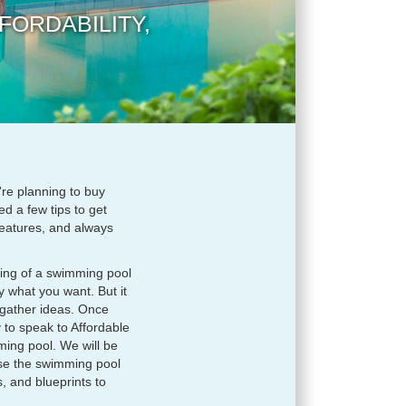
FORDABILITY,
're planning to buy
d a few tips to get
 features, and always
ing of a swimming pool
 what you want. But it
 gather ideas. Once
 to speak to Affordable
ming pool. We will be
use the swimming pool
, and blueprints to