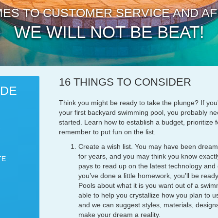
ES TO CUSTOMER SERVICE AND AF
WE WILL NOT BE BEAT!
16 THINGS TO CONSIDER
IDE
Think you might be ready to take the plunge? If you
your first backyard swimming pool, you probably nee
started. Learn how to establish a budget, prioritize
remember to put fun on the list.
Create a wish list. You may have been dream
for years, and you may think you know exactly
TE
pays to read up on the latest technology and
you’ve done a little homework, you’ll be ready
Pools about what it is you want out of a swim
able to help you crystallize how you plan to 
and we can suggest styles, materials, designs
make your dream a reality.