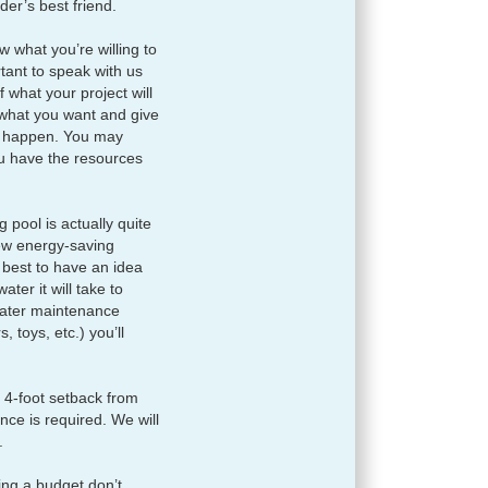
der’s best friend.
 what you’re willing to
tant to speak with us
 what your project will
o what you want and give
it happen. You may
ou have the resources
pool is actually quite
few energy-saving
s best to have an idea
ter it will take to
water maintenance
, toys, etc.) you’ll
 4-foot setback from
ence is required. We will
.
ing a budget don’t