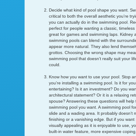
Decide what kind of pool shape you want. Sw
critical to both the overall aesthetic you’re t
you can actually do in the swimming pool. Re
perfect for people wanting a classic, timeless
great for games and swimming laps. Kidney 
swimming pools can blend with the surroundi
appear more natural. They also lend themselv
grottos. Choosing the wrong shape may mea
swimming pool that doesn’t really suit your life
could.
Know how you want to use your pool. Stop an
you’re installing a swimming pool. Is it for yo
entertaining? Is it an investment? Do you wan
architectural statement? Or it is a relaxing re
spouse? Answering these questions will help t
swimming pool you want. A swimming pool for
slide and a wading area. It probably doesn’t n
finishing or a vanishing edge. But if you want
visually appealing as it is enjoyable to use, 
built-in water feature, more expensive coping